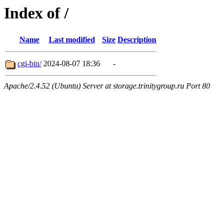
Index of /
Name
Last modified
Size
Description
cgi-bin/
2024-08-07 18:36
-
Apache/2.4.52 (Ubuntu) Server at storage.trinitygroup.ru Port 80